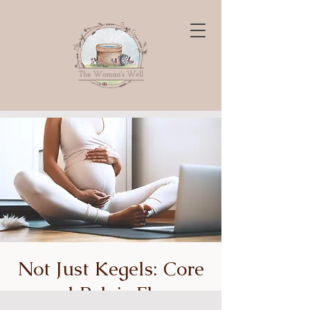
Not Just Kegels: Core
and Pelvic Floor